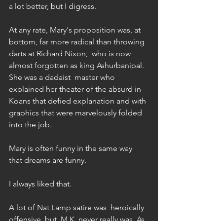
a lot better, but I digress.  
At any rate, Mary's proposition was, at 
bottom, far more radical than throwing 
darts at Richard Nixon,  who is now 
almost forgotten as king Ashurbanipal. 
She was a dadaist  master who 
explained her theater of the absurd in 
Koans that defied explanation and with 
graphics that were marvelously folded 
into the job. 
Mary is often funny in the same way 
that dreams are funny. 
I always liked that. 
A lot of Nat Lamp satire was  heroically 
offensive, but  M.K. never really was. As 