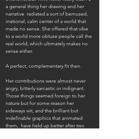
a general thing her drawing and her 
narrative  radiated a sort of bemused, 
irrational, calm center of a world that 
made no sense. She offered that vibe 
to a world more obtuse people call the 
real world, which ultimately makes no 
sense either. 
A perfect, complementary fit then. 
Her contributions were almost never 
angry, bitterly sarcastic or indignant. 
Those things seemed foreign to her 
nature but for some reason her 
sideways wit, and the brilliant but 
indefinable graphics that animated 
them,  have held up better after two 
generations than anything more brutal 