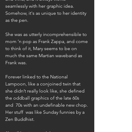
seamlessly with her graphic idea. 
Somehow, it's as unique to her identity 
as the pen.   
She was as utterly incomprehensible to 
mom ’n pop as Frank Zappa, and come 
to think of it, Mary seems to be on 
much the same Martian waveband as 
Frank was. 
Forever linked to the National 
Lampoon, like a conjoined twin that 
she didn’t really look like, she defined 
the oddball graphics of the late 60s  
and  70s with an undefinable new chop. 
Her stuff  was like Sunday funnies by a 
Zen Buddhist. 