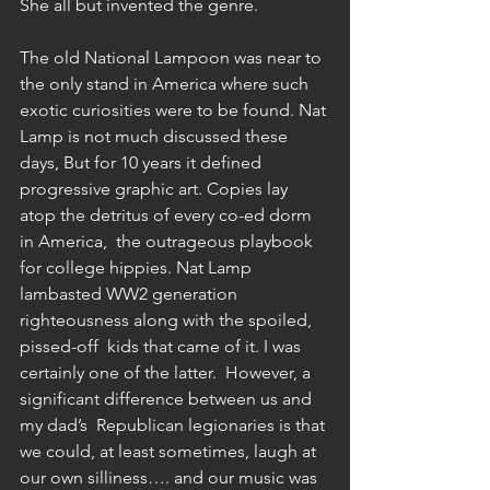
She all but invented the genre. 
The old National Lampoon was near to 
the only stand in America where such 
exotic curiosities were to be found. Nat 
Lamp is not much discussed these 
days, But for 10 years it defined 
progressive graphic art. Copies lay 
atop the detritus of every co-ed dorm 
in America,  the outrageous playbook 
for college hippies. Nat Lamp 
lambasted WW2 generation 
righteousness along with the spoiled, 
pissed-off  kids that came of it. I was 
certainly one of the latter.  However, a 
significant difference between us and 
my dad’s  Republican legionaries is that 
we could, at least sometimes, laugh at 
our own silliness…. and our music was 