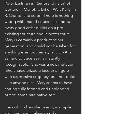
Peter Lastman in Rembrandt, a bit of 
Corture in Manet,  a bit of  Walt Kelly  in 
R. Crumb, and so on. There is nothing 
wrong with that of course,  just about 
every good artist builds on a pre-
existing structure and is better for it.  
Mary is certainly a product of her 
generation, and could not be taken for 
anything else, but her stylistic DNA is 
as hard to trace as it is instantly 
recognizable.  She was a new mutation. 
 She characterized a face or a figure 
with expressive cogency, but  not quite 
 like anyone else. Mary seems to have 
sprung fully formed and unblended 
out of  some rare native self. 
Her color, when she uses it, is simple 
and vivid, and it always works 