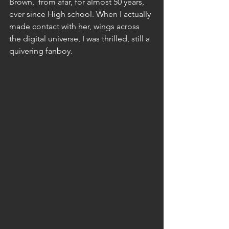
Brown,  from afar, for almost 50 years, 
ever since High school. When I actually 
made contact with her, wings across 
the digital universe, I was thrilled, still a 
quivering fanboy. 