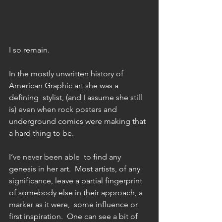
I so remain. 
In the mostly unwritten history of 
American Graphic art she was a 
defining  stylist, (and I assume she still 
is) even when rock posters and 
underground comics were making that 
a hard thing to be. 
I’ve never been able  to find any 
genesis in her art.  Most artists, of any 
significance, leave a partial fingerprint 
of somebody else in their approach, a 
marker as it were,  some influence or 
first inspiration.  One can see a bit of 