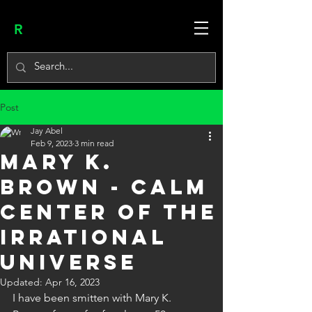
R
Post
Jay Abel
Feb 9, 2023
3 min read
MARY K.
BROWN - CALM
CENTER OF THE
IRRATIONAL
UNIVERSE
Updated:
Apr 16, 2023
I have been smitten with Mary K. 