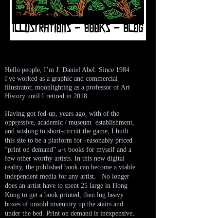
Hello people, I’m J. Daniel Abel. Since 1984
I've worked
as a graphic and commercial
illustrator, moonlighting as a professor of Art
History until I retired in 2018.
Having got fed-up, years ago, with of the
oppressive, academic / museum establishment,
and wishing to short-circuit the game, I built
r
this site to be a platform for
easonably priced
art
“print on demand”
books for myself and a
few other worthy artists. In this new
digital
reality, the published book can become a viable
independent media for any artist.
No
longer
does an artist have to spent 25 large in Hong
Kong to get a book printed, then lug heavy
boxes of unsold inventory up the stairs and
under the bed. Print on demand is inexpensive,