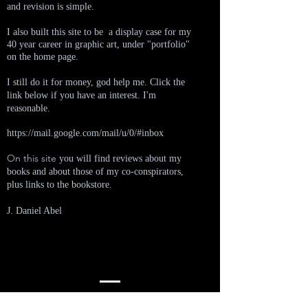
and revision is simple.
I also built this site to be a display case for my
40 year career in graphic art, under "portfolio"
on the home page.
I still do it for money, god help me.
Click the
link below if you have an interest. I'm
reasonable.
https://mail.google.com/mail/u/0/#inbox
On this site
you will find reviews about my
books and about those of my co-conspirators,
plus links to the bookstore.
J. Daniel Abel