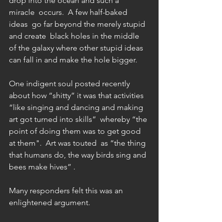
drop into the ocean and such a 
miracle  occurs.  A few half-baked 
ideas  go far beyond the merely stupid 
and create  black holes in the middle 
of the galaxy where other stupid ideas 
can fall in and make the hole bigger.
One indigent soul posted recently 
about how “shitty” it was that activities 
“like singing and dancing and making 
art got turned into skills”  whereby “the 
point of doing them was to get good 
at them".  Art was touted  as “the thing 
that humans do, the way birds sing and 
bees make hives” .   
Many responders felt this was an 
enlightened argument.