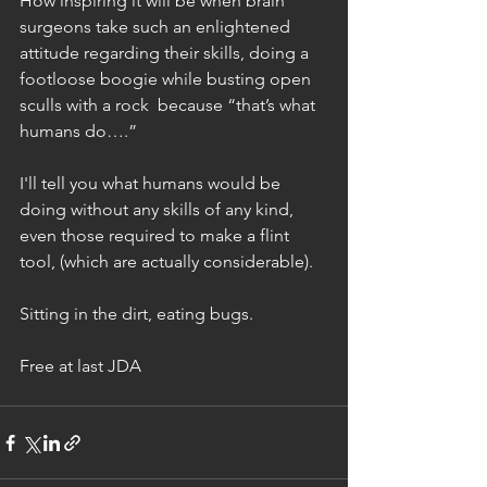
How inspiring it will be when brain 
surgeons take such an enlightened 
attitude regarding their skills, doing a 
footloose boogie while busting open 
sculls with a rock  because “that’s what 
humans do….”
I'll tell you what humans would be 
doing without any skills of any kind, 
even those required to make a flint 
tool, (which are actually considerable).
Sitting in the dirt, eating bugs.
Free at last JDA