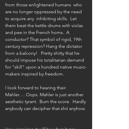
from those enlightened humans  who 
are no longer oppressed by the need 
to acquire any  inhibiting skills.  Let 
them beat the kettle drums with violas 
and pee in the French horns.  A 
conductor? That symbol of rigid, 19th 
century repression? Hang the dictator 
from a balcony!   Pretty shitty that he 
should impose his totalitarian demand 
for "skill" upon a hundred native music-
makers inspired by freedom.
I look forward to hearing their 
Mahler…. Oops. Mahler is just another  
aesthetic tyrant.  Burn the score.  Hardly 
anybody can decipher that shit anyhow. 