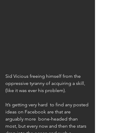
Sid Vicious freeing himself from the 
oppressive tyranny of acquiring a skill, 
(like it was ever his problem). 
It’s getting very hard  to find any posted 
ideas on Facebook are that are 
arguably more  bone-headed than 
most, but every now and then the stars 