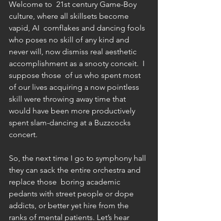
Welcome to  21st century Game-Boy 
culture, where all skillsets become 
vapid, AI  cornflakes and dancing fools 
who poses no skill of any kind and  
never will, now dismiss real aesthetic 
accomplishment as a snooty conceit.  I 
suppose those  of us who spent most 
of our lives acquiring a now pointless 
skill were throwing away time that 
would have been more productively 
spent slam-dancing at a Buzzcocks 
concert.   
So, the next time I go to symphony hall 
they can sack the entire orchestra and 
replace those  boring academic 
pedants with street people or dope 
addicts, or better yet hire from the 
ranks of mental patients. Let’s hear 