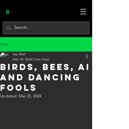
R
Post
Jay Abel
Mar 18, 2024
2 min read
BIRDS, BEES, AI
and DANCING
FOOLS
Updated:
Mar 25, 2024